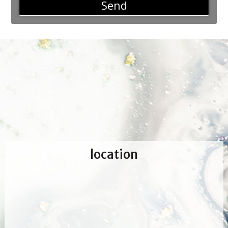
Send
location