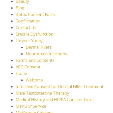
Beauty
Blog
Botox Consent Form
Confirmation
Contact Us
Erectile Dysfunction
Forever Young
Dermal Fillers
Neurotoxin Injections
Forms and Consents
hCG Consent
Home
Welcome
Informed Consent for Dermal Filler Treatment
Male Testosterone Therapy
Medical History and HIPPA Consent Form
Menu of Service
Metformin Consent