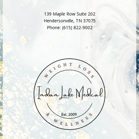
139 Maple Row Suite 202
Hendersonville
,
TN
37075
Phone:
(615) 822-9002