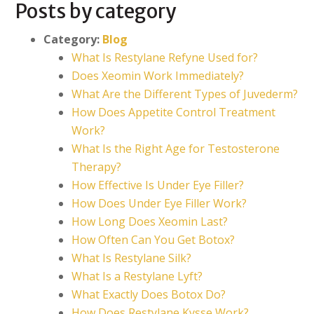
Posts by category
Category:
Blog
What Is Restylane Refyne Used for?
Does Xeomin Work Immediately?
What Are the Different Types of Juvederm?
How Does Appetite Control Treatment
Work?
What Is the Right Age for Testosterone
Therapy?
How Effective Is Under Eye Filler?
How Does Under Eye Filler Work?
How Long Does Xeomin Last?
How Often Can You Get Botox?
What Is Restylane Silk?
What Is a Restylane Lyft?
What Exactly Does Botox Do?
How Does Restylane Kysse Work?