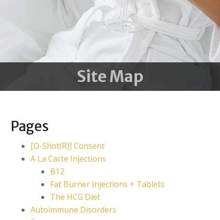
Site Map
Pages
[O-Shot(R)] Consent
A La Carte Injections
B12
Fat Burner Injections + Tablets
The HCG Diet
Autoimmune Disorders