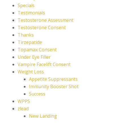
Specials
Testimonials
Testosterone Assessment
Testosterone Consent
Thanks
Tirzepatide
Topamax Consent
Under Eye Filler
Vampire Facelift Consent
Weight Loss
Appetite Suppressants
Immunity Booster Shot
Success
WPPS
zlead
New Landing