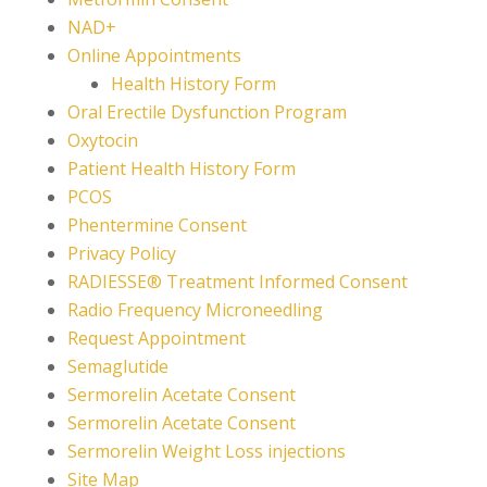
NAD+
Online Appointments
Health History Form
Oral Erectile Dysfunction Program
Oxytocin
Patient Health History Form
PCOS
Phentermine Consent
Privacy Policy
RADIESSE® Treatment Informed Consent
Radio Frequency Microneedling
Request Appointment
Semaglutide
Sermorelin Acetate Consent
Sermorelin Acetate Consent
Sermorelin Weight Loss injections
Site Map