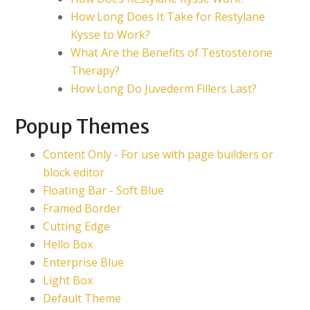
How Long Does It Take for Restylane
Kysse to Work?
What Are the Benefits of Testosterone
Therapy?
How Long Do Juvederm Fillers Last?
Popup Themes
Content Only - For use with page builders or
block editor
Floating Bar - Soft Blue
Framed Border
Cutting Edge
Hello Box
Enterprise Blue
Light Box
Default Theme