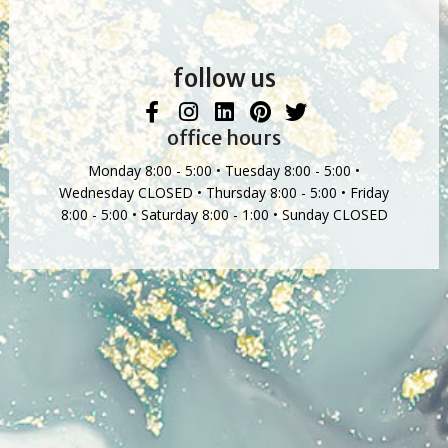
follow us
office hours
Monday 8:00 - 5:00 • Tuesday 8:00 - 5:00 •
Wednesday CLOSED • Thursday 8:00 - 5:00 • Friday
8:00 - 5:00 • Saturday 8:00 - 1:00 • Sunday CLOSED