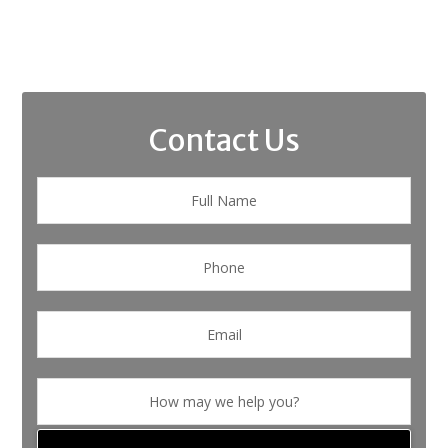
Contact Us