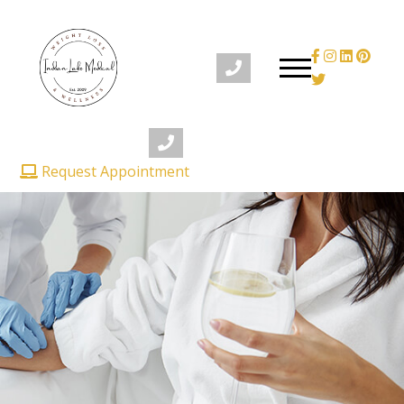
Request Appointment