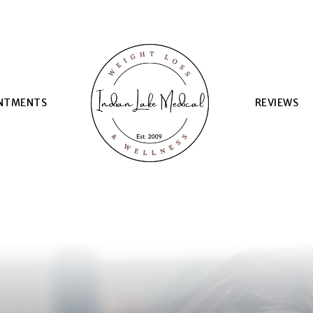
NTMENTS
REVIEWS