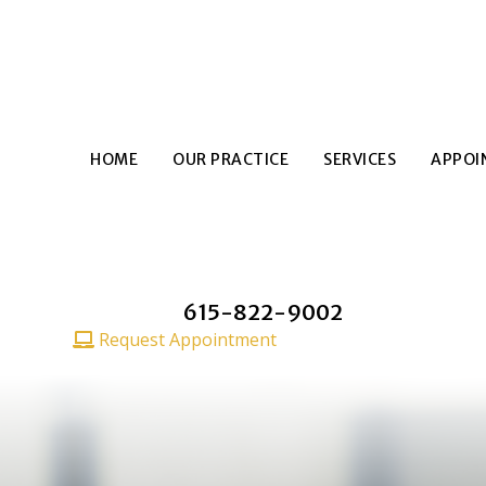
HOME
OUR PRACTICE
SERVICES
APPOI
615-822-9002
CALL TODAY
Request Appointment