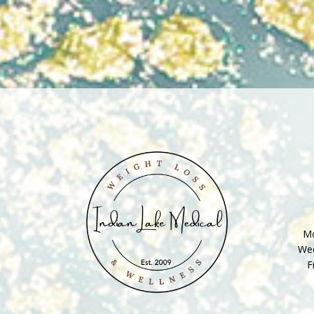
Mo
Wed
F