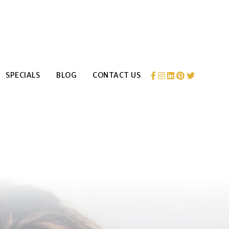
SPECIALS
BLOG
CONTACT US