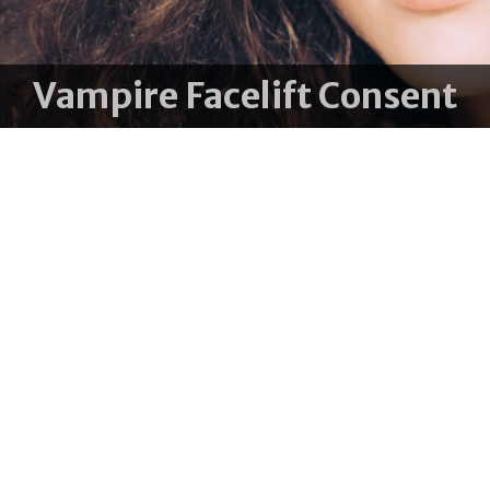
Vampire Facelift Consent