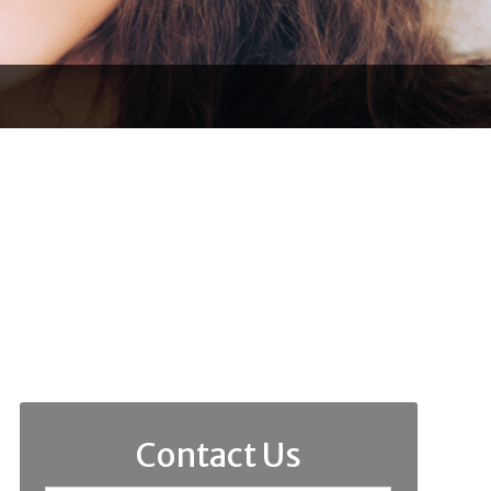
Contact Us