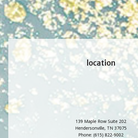
location
139 Maple Row Suite 202
Hendersonville
,
TN
37075
Phone:
(615) 822-9002