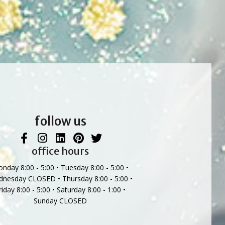
follow us
office hours
nday 8:00 - 5:00 • Tuesday 8:00 - 5:00 •
nesday CLOSED • Thursday 8:00 - 5:00 •
riday 8:00 - 5:00 • Saturday 8:00 - 1:00 •
Sunday CLOSED