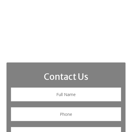
Contact Us