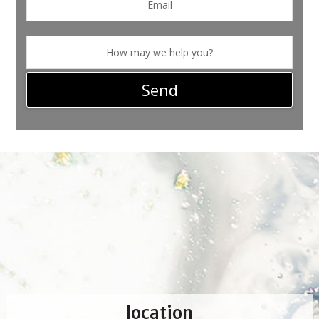
location