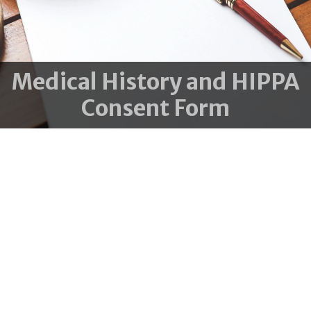
Medical History and HIPPA
Consent Form