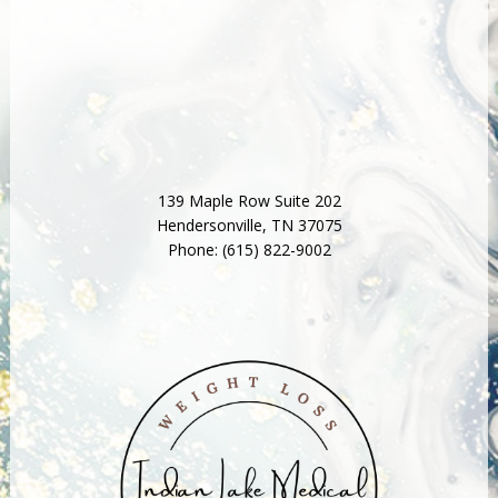
139 Maple Row Suite 202
Hendersonville
,
TN
37075
Phone:
(615) 822-9002