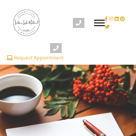
Request Appointment