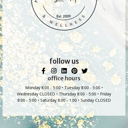
follow us
office hours
Monday 8:00 - 5:00 • Tuesday 8:00 - 5:00 •
Wednesday CLOSED • Thursday 8:00 - 5:00 • Friday
8:00 - 5:00 • Saturday 8:00 - 1:00 • Sunday CLOSED