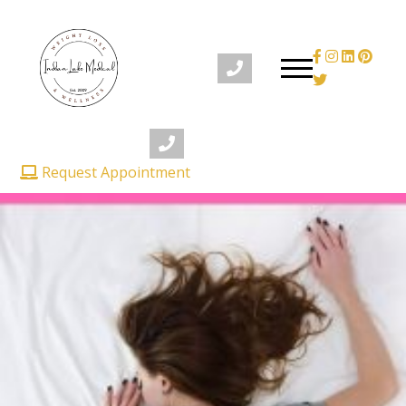
Request Appointment