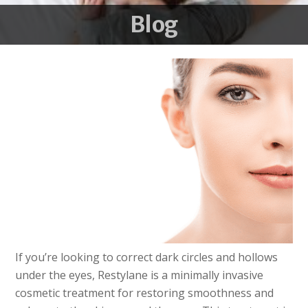
Blog
If you’re looking to correct dark circles and hollows
under the eyes, Restylane is a minimally invasive
cosmetic treatment for restoring smoothness and