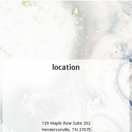
location
139 Maple Row Suite 202
Hendersonville
,
TN
37075