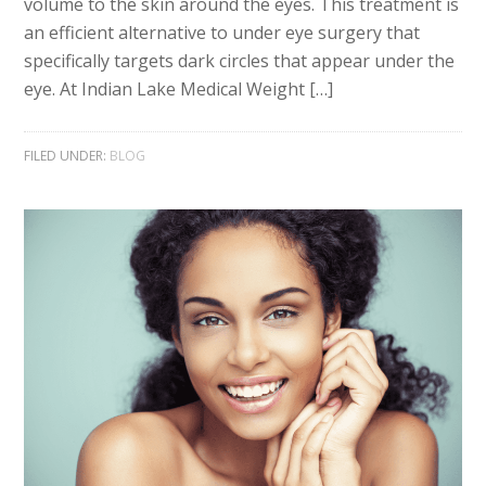
volume to the skin around the eyes. This treatment is
an efficient alternative to under eye surgery that
specifically targets dark circles that appear under the
eye. At Indian Lake Medical Weight […]
FILED UNDER:
BLOG