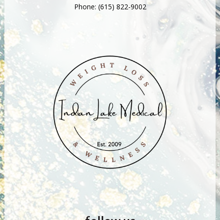
Phone:
(615) 822-9002