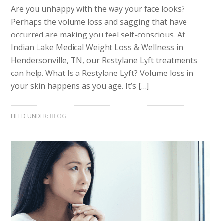
Are you unhappy with the way your face looks?
Perhaps the volume loss and sagging that have
occurred are making you feel self-conscious. At
Indian Lake Medical Weight Loss & Wellness in
Hendersonville, TN, our Restylane Lyft treatments
can help. What Is a Restylane Lyft? Volume loss in
your skin happens as you age. It’s […]
FILED UNDER:
BLOG