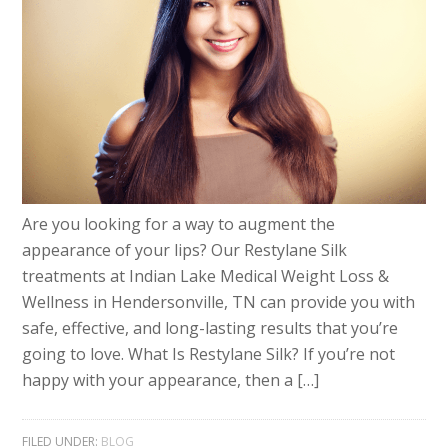
Are you looking for a way to augment the
appearance of your lips? Our Restylane Silk
treatments at Indian Lake Medical Weight Loss &
Wellness in Hendersonville, TN can provide you with
safe, effective, and long-lasting results that you’re
going to love. What Is Restylane Silk? If you’re not
happy with your appearance, then a […]
FILED UNDER:
BLOG