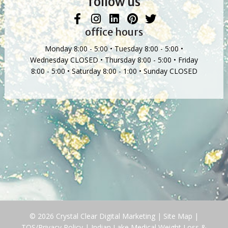
follow us
office hours
Monday 8:00 - 5:00 • Tuesday 8:00 - 5:00 •
Wednesday CLOSED • Thursday 8:00 - 5:00 • Friday
8:00 - 5:00 • Saturday 8:00 - 1:00 • Sunday CLOSED
© 2026 Crystal Clear Digital Marketing |
Site Map
|
TOS/Privacy Policy
|
Indian Lake Medical Weight Loss &