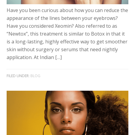
Have you been curious about how you can reduce the
appearance of the lines between your eyebrows?
Have you considered Xeomin? Also referred to as
“Newtox”, this treatment is similar to Botox in that it
is a long-lasting, highly effective way to get smoother
skin without surgery or serums that need nightly
application. At Indian […]
FILED UNDER:
BLOG