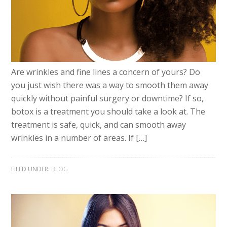
Are wrinkles and fine lines a concern of yours? Do
you just wish there was a way to smooth them away
quickly without painful surgery or downtime? If so,
botox is a treatment you should take a look at. The
treatment is safe, quick, and can smooth away
wrinkles in a number of areas. If […]
FILED UNDER:
BLOG