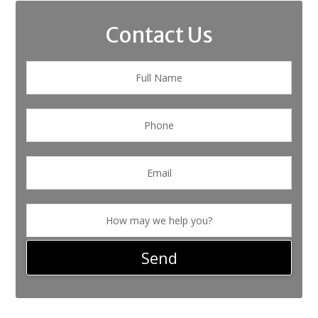
Contact Us