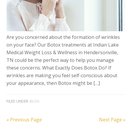
Are you concerned about the formation of wrinkles
on your face? Our Botox treatments at Indian Lake
Medical Weight Loss & Wellness in Hendersonville,
TN could be the perfect way to help you manage
these concerns. What Exactly Does Botox Do? If
wrinkles are making you feel self-conscious about
your appearance, then Botox might be […]
FILED UNDER:
BLOG
« Previous Page
Next Page »